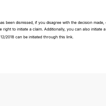
 has been dismissed, if you disagree with the decision made
 right to initiate a claim. Additionally, you can also initiat
2/2018 can be initiated through this link.