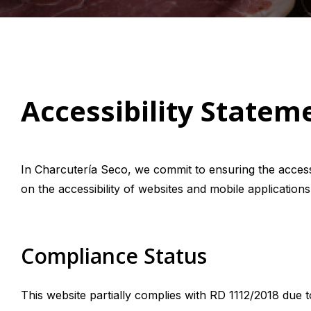
Accessibility Statem
In Charcutería Seco, we commit to ensuring the accessi
on the accessibility of websites and mobile applications
Compliance Status
This website partially complies with RD 1112/2018 due 