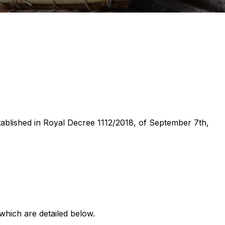
stablished in Royal Decree 1112/2018, of September 7th,
which are detailed below.