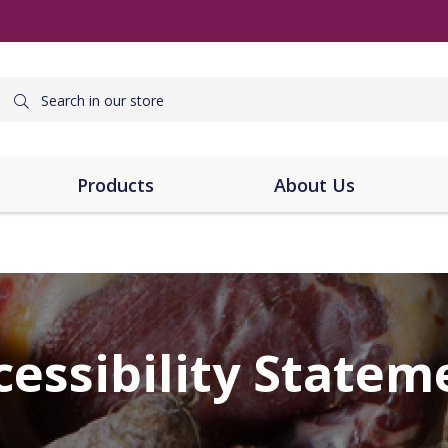
Products
About Us
cessibility Statem