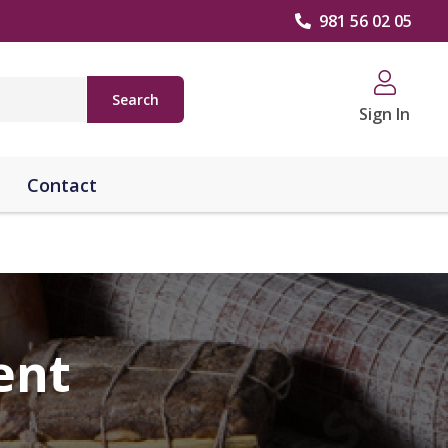
981 56 02 05
Search
Sign In
Contact
ent