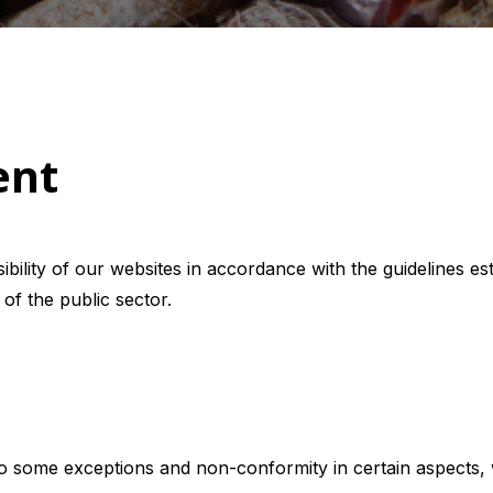
ent
bility of our websites in accordance with the guidelines e
 of the public sector.
to some exceptions and non-conformity in certain aspects, 