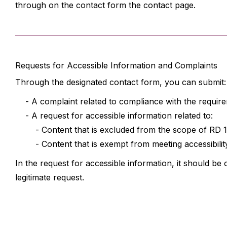
through on the contact form the contact page.
Requests for Accessible Information and Complaints
Through the designated contact form, you can submit:
- A complaint related to compliance with the require
- A request for accessible information related to:
- Content that is excluded from the scope of RD 1112
- Content that is exempt from meeting accessibility
In the request for accessible information, it should be 
legitimate request.