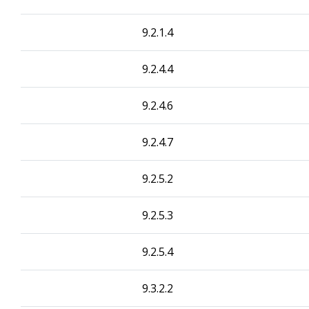
9.2.1.4
9.2.4.4
9.2.4.6
9.2.4.7
9.2.5.2
9.2.5.3
9.2.5.4
9.3.2.2