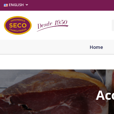
ENGLISH
Home
Ac
Accessibility Statement