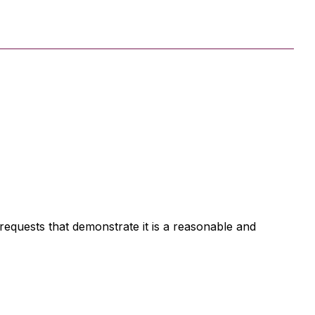
d requests that demonstrate it is a reasonable and