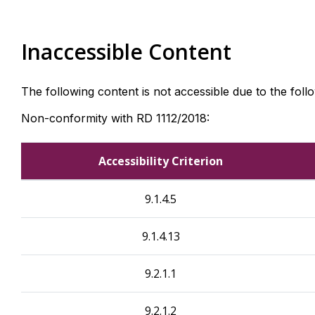
Inaccessible Content
The following content is not accessible due to the foll
Non-conformity with RD 1112/2018:
Accessibility Criterion
9.1.4.5
9.1.4.13
9.2.1.1
9.2.1.2