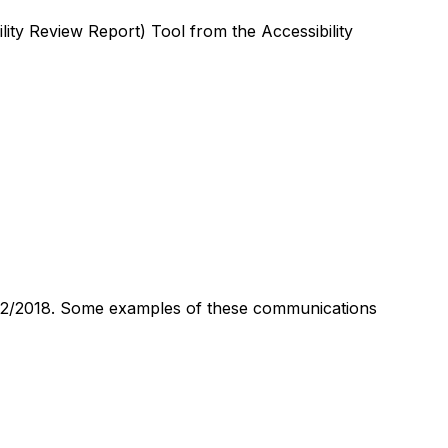
ity Review Report) Tool from the Accessibility
1112/2018. Some examples of these communications