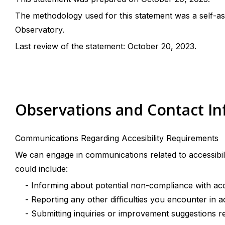
The methodology used for this statement was a self-as
Observatory.
Last review of the statement: October 20, 2023.
Observations and Contact I
Communications Regarding Accesibility Requirements
We can engage in communications related to accessibil
could include:
- Informing about potential non-compliance with acces
- Reporting any other difficulties you encounter in a
- Submitting inquiries or improvement suggestions rela