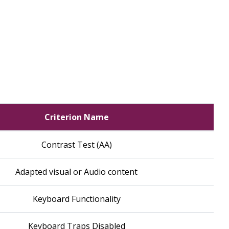
Criterion Name
Contrast Test (AA)
Adapted visual or Audio content
Keyboard Functionality
Keyboard Traps Disabled