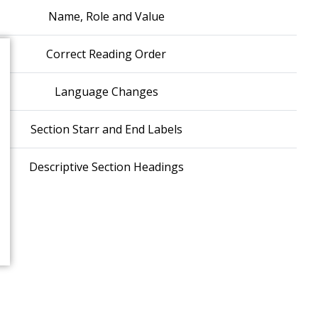
Name, Role and Value
Correct Reading Order
Language Changes
Section Starr and End Labels
Descriptive Section Headings