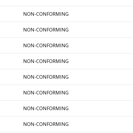
NON-CONFORMING
NON-CONFORMING
NON-CONFORMING
NON-CONFORMING
NON-CONFORMING
NON-CONFORMING
NON-CONFORMING
NON-CONFORMING