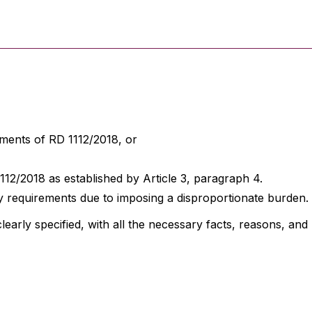
ments of RD 1112/2018, or
/2018 as established by Article 3, paragraph 4.
 requirements due to imposing a disproportionate burden.
clearly specified, with all the necessary facts, reasons, an