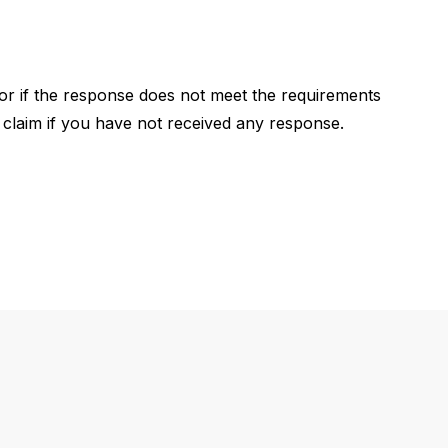
, or if the response does not meet the requirements
e a claim if you have not received any response.