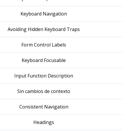
Keyboard Navigation
Avoiding Hidden Keyboard Traps
Form Control Labels
Keyboard Focusable
Input Function Description
Sin cambios de contexto
Consistent Navigation
Headings