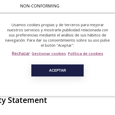
NON-CONFORMING
NON-CONFORMING
Usamos cookies propias y de terceros para mejorar
nuestros servicios y mostrarle publicidad relacionada con
NON-CONFORMING
sus preferencias mediante el análisis de sus hábitos de
navegación. Para dar su consentimiento sobre su uso pulse
el botón "Aceptar".
NON-CONFORMING
Rechazar
Gestionar cookies
Política de cookies
NON-CONFORMING
ACEPTAR
ity Statement