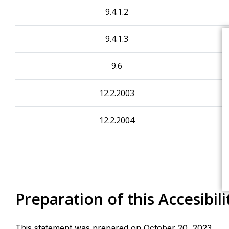
9.4.1.2
9.4.1.3
9.6
12.2.2003
12.2.2004
Preparation of this Accesibil
This statement was prepared on October 20, 2023.