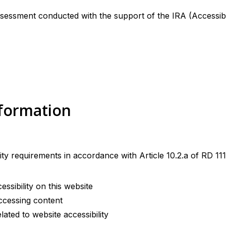
sessment conducted with the support of the IRA (Accessibil
nformation
ity requirements in accordance with Article 10.2.a of RD 
sibility on this website
ccessing content
ted to website accessibility