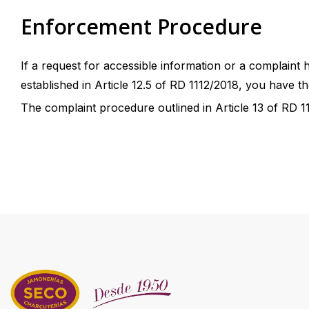
Enforcement Procedure
If a request for accessible information or a complaint
established in Article 12.5 of RD 1112/2018, you have the
The complaint procedure outlined in Article 13 of RD 111