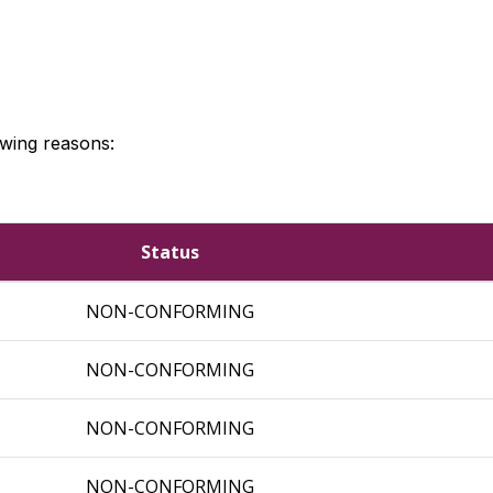
owing reasons:
Status
NON-CONFORMING
NON-CONFORMING
NON-CONFORMING
NON-CONFORMING